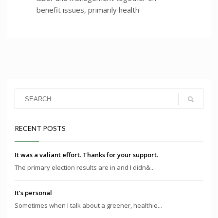
benefit issues, primarily health
RECENT POSTS
It was a valiant effort. Thanks for your support.
The primary election results are in and I didn&...
It’s personal
Sometimes when I talk about a greener, healthie...