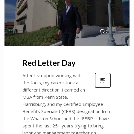
0
Red Letter Day
After I stopped working with
the tools, my career took a
different direction. I earned an
MBA from Penn State,
Harrisburg, and my Certified Employee
Benefits Specialist (CEBS) designation from
the Wharton School and the IFEBP. I have
spent the last 25+ years trying to bring
labor and management together on