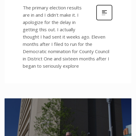
The primary election results
are in and I didn’t make it. I
apologize for the delay in
getting this out. I actually
thought I had sent it weeks ago. Eleven
months after I filed to run for the
Democratic nomination for County Council
in District One and sixteen months after I
began to seriously explore