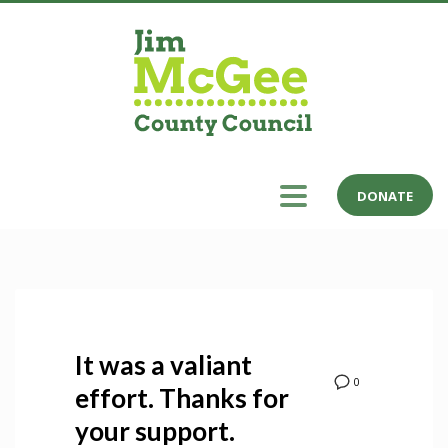
DONATE
It was a valiant
0
effort. Thanks for
your support.