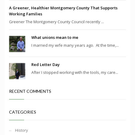
A Greener, Healthier Montgomery County That Supports
Working Families
Greener The Montgomery County Council recently ...
What unions mean to me
I married my wife many years ago. At the time,...
Red Letter Day
After I stopped working with the tools, my care...
RECENT COMMENTS
CATEGORIES
History