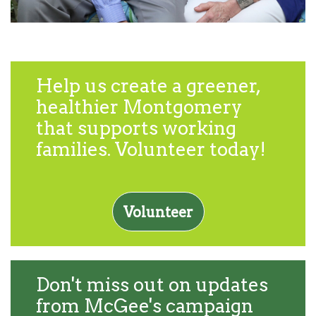
Help us create a greener,
healthier Montgomery
that supports working
families. Volunteer today!
Volunteer
Don't miss out on updates
from McGee's campaign