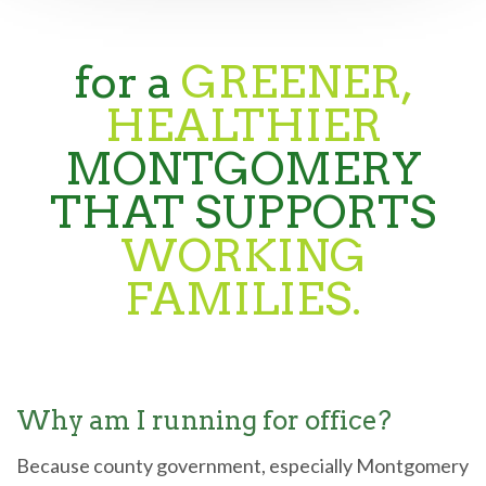
for a
GREENER,
HEALTHIER
MONTGOMERY
THAT SUPPORTS
WORKING
FAMILIES.
Why am I running for office?
Because county government, especially Montgomery