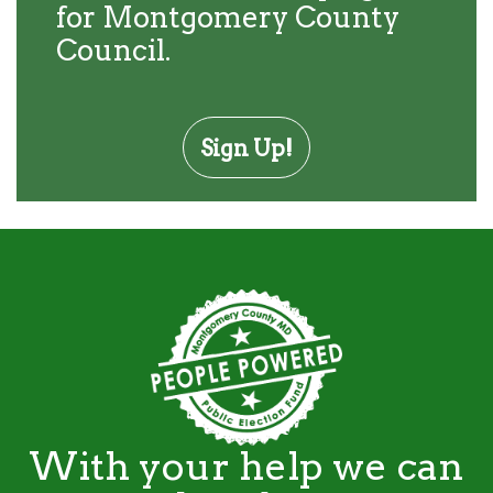
for Montgomery County
Council.
Sign Up!
With your help we can