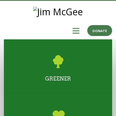
DONATE
GREENER