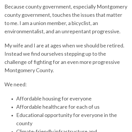
Because county government, especially Montgomery
county government, touches the issues that matter
to me. I am a union member, a bicyclist, an
environmentalist, and an unrepentant progressive.
My wife and I are at ages when we should be retired.
Instead we find ourselves stepping up to the
challenge of fighting for an even more progressive
Montgomery County.
We need:
Affordable housing for everyone
Affordable healthcare for each of us
Educational opportunity for everyone in the
county
Climate-friendly infrastructure and