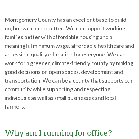
Montgomery County has an excellent base to build
on, but we can do better. We can support working
families better with affordable housing and a
meaningful minimum wage, affordable healthcare and
accessible quality education for everyone. We can
work for a greener, climate-friendly county by making
good decisions on open spaces, development and
transportation. We can be a county that supports our
community while supporting and respecting
individuals as well as small businesses and local
farmers.
Why am I running for office?