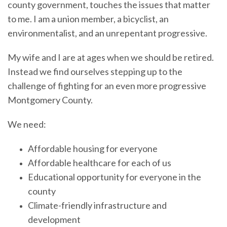
county government, touches the issues that matter
to me. I am a union member, a bicyclist, an
environmentalist, and an unrepentant progressive.
My wife and I are at ages when we should be retired.
Instead we find ourselves stepping up to the
challenge of fighting for an even more progressive
Montgomery County.
We need:
Affordable housing for everyone
Affordable healthcare for each of us
Educational opportunity for everyone in the
county
Climate-friendly infrastructure and
development