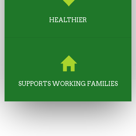
HEALTHIER
SUPPORTS WORKING FAMILIES