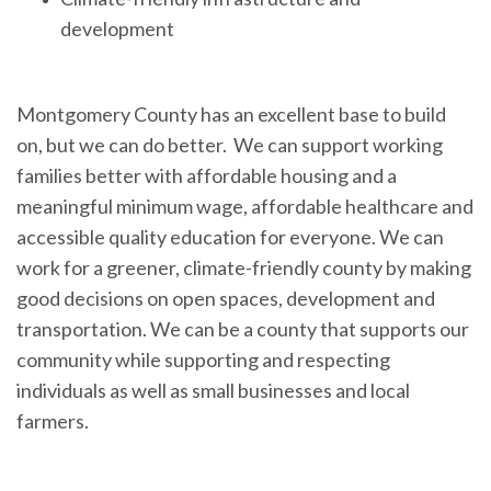
development
Montgomery County has an excellent base to build
on, but we can do better. We can support working
families better with affordable housing and a
meaningful minimum wage, affordable healthcare and
accessible quality education for everyone. We can
work for a greener, climate-friendly county by making
good decisions on open spaces, development and
transportation. We can be a county that supports our
community while supporting and respecting
individuals as well as small businesses and local
farmers.