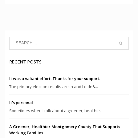
RECENT POSTS
It was a valiant effort. Thanks for your support.
The primary election results are in and I didn&...
It’s personal
Sometimes when I talk about a greener, healthie...
A Greener, Healthier Montgomery County That Supports
Working Families