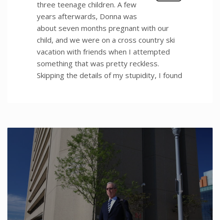
three teenage children. A few
years afterwards, Donna was
about seven months pregnant with our
child, and we were on a cross country ski
vacation with friends when I attempted
something that was pretty reckless.
Skipping the details of my stupidity, I found