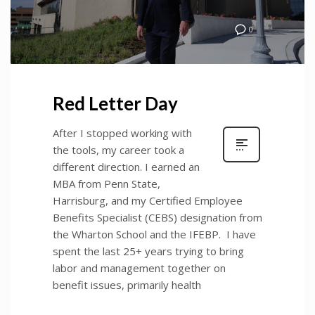
0
Red Letter Day
After I stopped working with
the tools, my career took a
different direction. I earned an
MBA from Penn State,
Harrisburg, and my Certified Employee
Benefits Specialist (CEBS) designation from
the Wharton School and the IFEBP. I have
spent the last 25+ years trying to bring
labor and management together on
benefit issues, primarily health