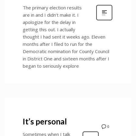
The primary election results
are in and I didn’t make it. I
apologize for the delay in
getting this out. I actually
thought I had sent it weeks ago. Eleven
months after I filed to run for the
Democratic nomination for County Council
in District One and sixteen months after I
began to seriously explore
It’s personal
0
Sometimes when I talk