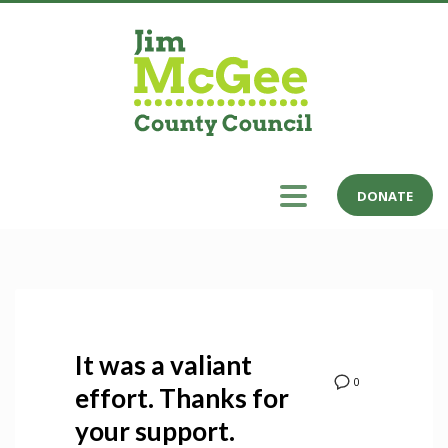
DONATE
It was a valiant
0
effort. Thanks for
your support.