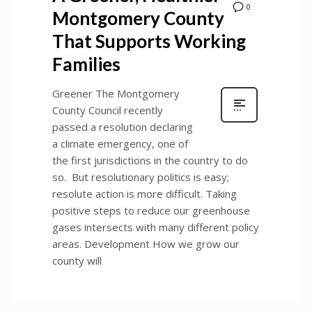
0
Montgomery County
That Supports Working
Families
Greener The Montgomery
County Council recently
passed a resolution declaring
a climate emergency, one of
the first jurisdictions in the country to do
so. But resolutionary politics is easy;
resolute action is more difficult. Taking
positive steps to reduce our greenhouse
gases intersects with many different policy
areas. Development How we grow our
county will