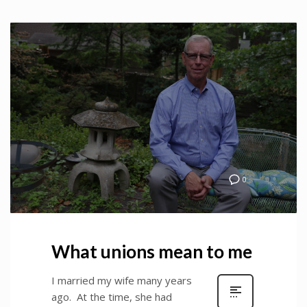
0
What unions mean to me
I married my wife many years
ago. At the time, she had