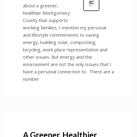
about a greener,
healthier Montgomery
County that supports
working families, I mention my personal
and lifestyle commitments to saving
energy, building solar, composting,
bicycling, work place representation and
other issues. But energy and the
environment are not the only issues that I
have a personal connection to. There are a
number
A Greener, Healthier