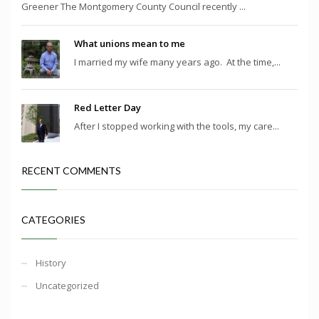
Greener The Montgomery County Council recently ...
What unions mean to me
I married my wife many years ago. At the time,...
Red Letter Day
After I stopped working with the tools, my care...
RECENT COMMENTS
CATEGORIES
History
Uncategorized