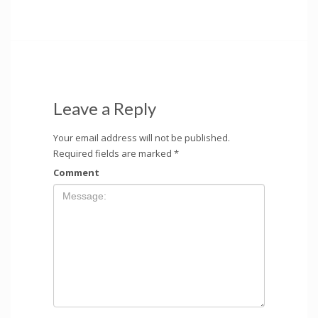
Leave a Reply
Your email address will not be published.
Required fields are marked
*
Comment