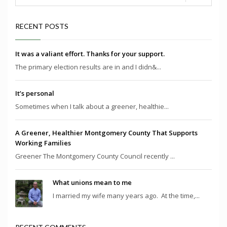
RECENT POSTS
It was a valiant effort. Thanks for your support.
The primary election results are in and I didn&...
It’s personal
Sometimes when I talk about a greener, healthie...
A Greener, Healthier Montgomery County That Supports
Working Families
Greener The Montgomery County Council recently ...
What unions mean to me
I married my wife many years ago. At the time,...