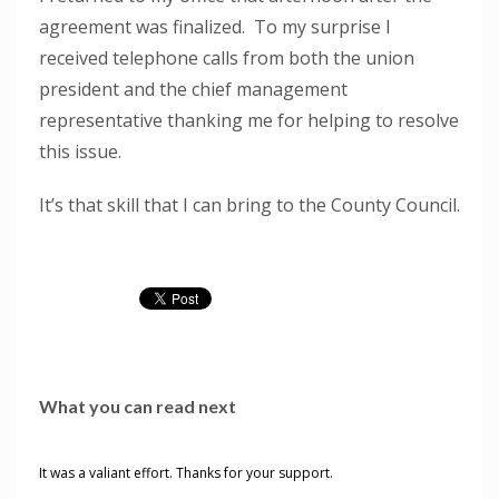
agreement was finalized. To my surprise I
received telephone calls from both the union
president and the chief management
representative thanking me for helping to resolve
this issue.
It’s that skill that I can bring to the County Council.
What you can read next
It was a valiant effort. Thanks for your support.