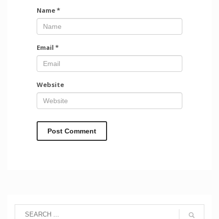
Name
*
Email
*
Website