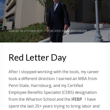
SUNDAY, 08 OCTOBER 2017
/
PUBLISHED IN
UNCATEGORIZED
Red Letter Day
After I stopped working with the tools, my career
took a different direction. I earned an MBA from
Penn State, Harrisburg, and my Certified
Employee Benefits Specialist (CEBS) designation
from the Wharton School and the
IFEBP
. I have
spent the last 25+ years trying to bring labor and