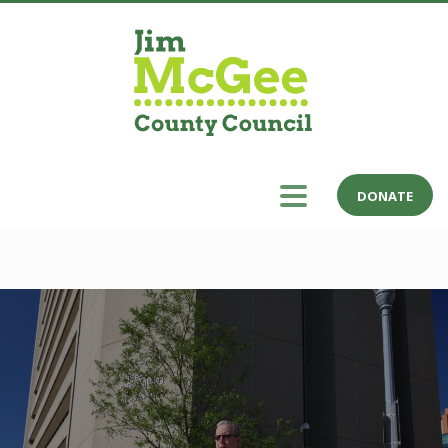
DONATE