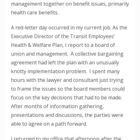
management together on benefit issues, primarily
health care benefits.
A red-letter day occurred in my current job. As the
Executive Director of the Transit Employees’
Health & Welfare Plan, I report to a board of
union and management. A collective bargaining
agreement had left the plan with an unusually
knotty implementation problem. I spent many
hours with the lawyer and consultant just trying
to frame the issues so the board members could
focus on the key decisions that had to be made.
After months of information gathering,
presentations and discussions, the parties were
able to agree on a path forward.
I returned to my office that afternoon after the