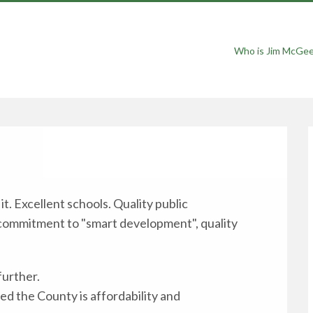
Who is Jim McGe
t. Excellent schools. Quality public
 commitment to "smart development", quality
further.
ed the County is affordability and