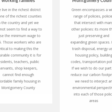
working families
Montgomery Coun
 live in the richest district
Green encompasses a w
one of the richest counties
range of policies, polici
n the country and yet we
that intersect with man
not seem to find a way to
other policies: its more t
ise the minimum wage to
just preserving and
5. Those workers who are
expanding green spaces. I
ritical to making this the
trash disposal, energy u
irable community it is for
housing policy, buildin
esidents, teachers, public
codes, transportation pol
servants, shop keepers,
If we wish to do our part
cannot find enough
reduce our carbon footpri
fordable family housing in
we need to interject a
Montgomery County
environmental perspecti
into each of those poli
areas