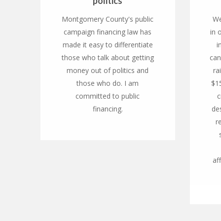
politics
Montgomery County's public
We
campaign financing law has
in 
made it easy to differentiate
i
those who talk about getting
can
money out of politics and
ra
those who do. I am
$1
committed to public
c
financing.
des
r
af