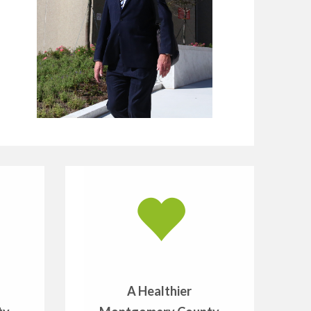
A Healthier