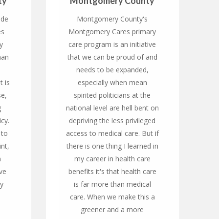
ty
Montgomery County
ide
Montgomery County's
es
Montgomery Cares primary
y
care program is an initiative
han
that we can be proud of and
needs to be expanded,
t is
especially when mean
se,
spirited politicians at the
g
national level are hell bent on
icy.
depriving the less privileged
 to
access to medical care. But if
nt,
there is one thing I learned in
n
my career in health care
ve
benefits it's that health care
cy
is far more than medical
care. When we make this a
greener and a more