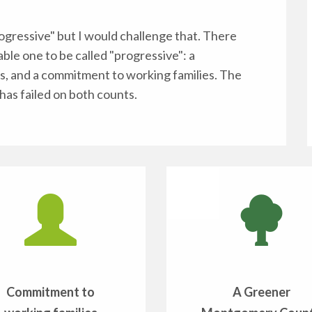
gressive" but I would challenge that. There
able one to be called "progressive": a
s, and a commitment to working families. The
has failed on both counts.
Commitment to
A Greener