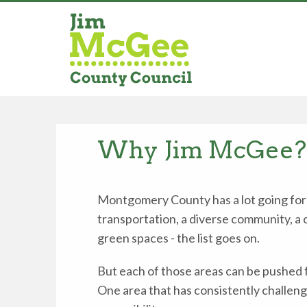
Why Jim McGee?
Montgomery County has a lot going for i
transportation, a diverse community, a
green spaces - the list goes on.
But each of those areas can be pushed 
One area that has consistently challeng