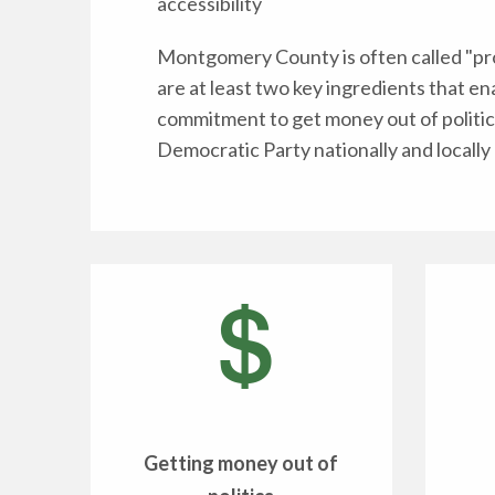
accessibility
Montgomery County is often called "pro
are at least two key ingredients that en
commitment to get money out of politic
Democratic Party nationally and locally 
Getting money out of