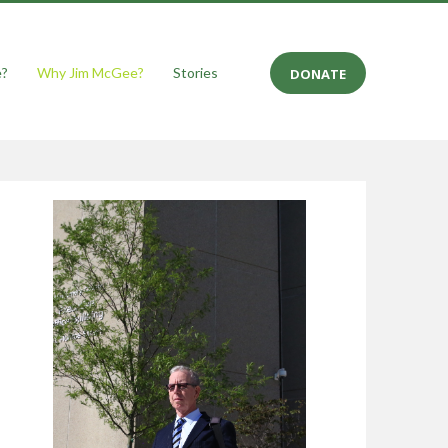
e?
Why Jim McGee?
Stories
DONATE