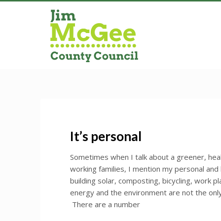
It’s personal
Sometimes when I talk about a greener, he
working families, I mention my personal and
building solar, composting, bicycling, work p
energy and the environment are not the only 
There are a number