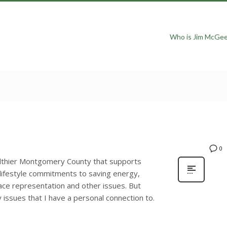
Who is Jim McGe
0
althier Montgomery County that supports
 lifestyle commitments to saving energy,
lace representation and other issues. But
issues that I have a personal connection to.