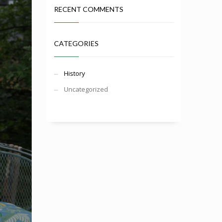
RECENT COMMENTS
CATEGORIES
History
Uncategorized