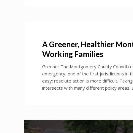
A Greener, Healthier Mo
Working Families
Greener The Montgomery County Council rece
emergency, one of the first jurisdictions in t
easy; resolute action is more difficult. Tak
intersects with many different policy area