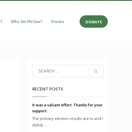
e?
Why Jim McGee?
Stories
DONATE
RECENT POSTS
It was a valiant effort. Thanks for your
support.
The primary election results are in and I
didn&...