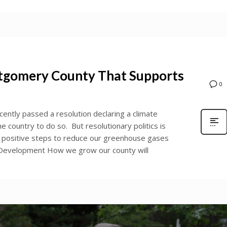
ntgomery County That Supports
0
ntly passed a resolution declaring a climate
he country to do so. But resolutionary politics is
ing positive steps to reduce our greenhouse gases
s. Development How we grow our county will