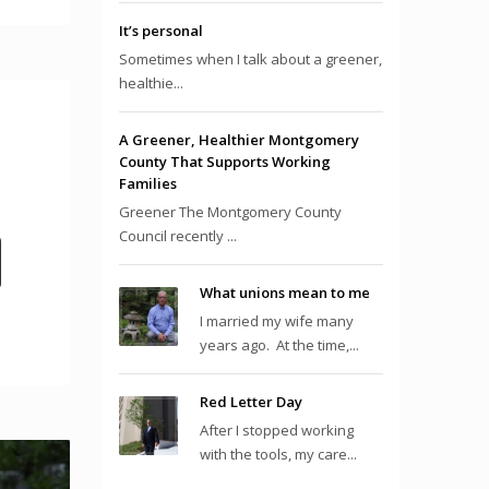
It’s personal
Sometimes when I talk about a greener,
healthie...
A Greener, Healthier Montgomery
County That Supports Working
Families
Greener The Montgomery County
Council recently ...
What unions mean to me
I married my wife many
years ago. At the time,...
Red Letter Day
After I stopped working
with the tools, my care...